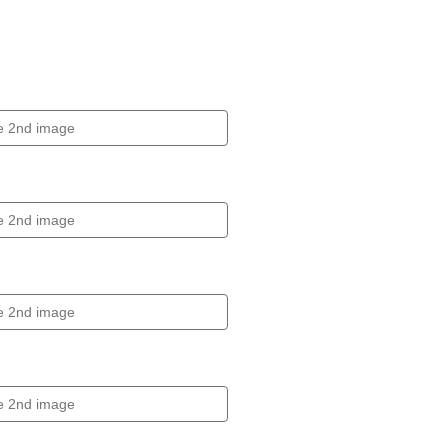
Click to expand