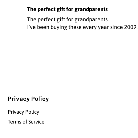
The perfect gift for grandparents
The perfect gift for grandparents.
I’ve been buying these every year since 2009.
Privacy Policy
Privacy Policy
Terms of Service