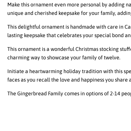
Make this ornament even more personal by adding name
unique and cherished keepsake for your family, addin
This delightful ornament is handmade with care in Can
lasting keepsake that celebrates your special bond an
This ornament is a wonderful Christmas stocking stuffe
charming way to showcase your family of twelve.
Initiate a heartwarming holiday tradition with this sp
faces as you recall the love and happiness you share 
The Gingerbread Family comes in options of 2-14 peo