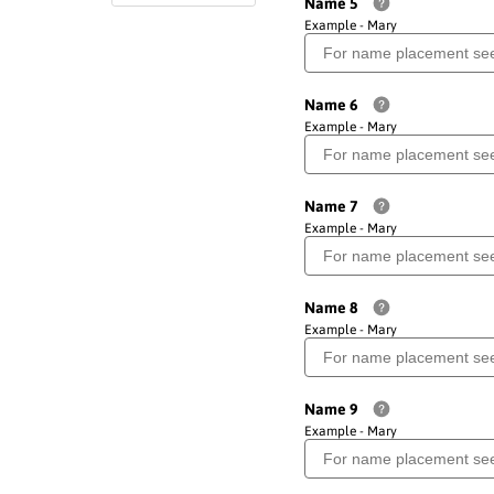
Name 5
Example - Mary
Name 6
Example - Mary
Name 7
Example - Mary
Name 8
Example - Mary
Name 9
Example - Mary