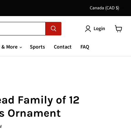
Country
Canada
(CAD $)
Login
View
cart
 & More
Sports
Contact
FAQ
ad Family of 12
s Ornament
w