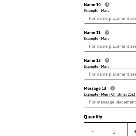
Name 10
Example - Mary
Name 11
Example - Mary
Name 12
Example - Mary
Message 13
Example - Merry Christmas 2023
Quantity