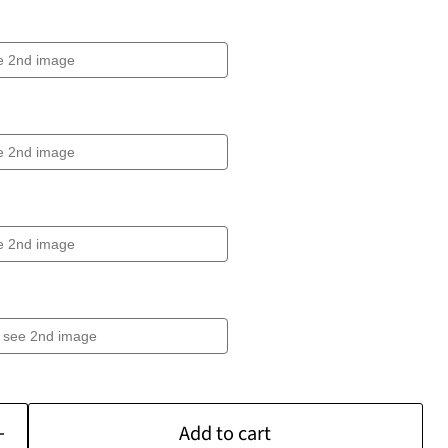
Add to cart