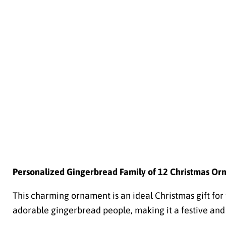
Personalized Gingerbread Family of 12 Christmas Or
This charming ornament is an ideal Christmas gift for f
adorable gingerbread people, making it a festive and 