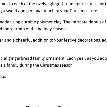
s to each of the twelve gingerbread figures or a short m
g a sweet and personal touch to your Christmas tree.
ada using durable polymer clay. The intricate details of
d the warmth of the holiday season.
r and a cheerful addition to your festive decorations, ad
ecial gingerbread family ornament. Each year, as you ador
as a family during the Christmas season.
ple.