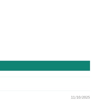
11/10/2025