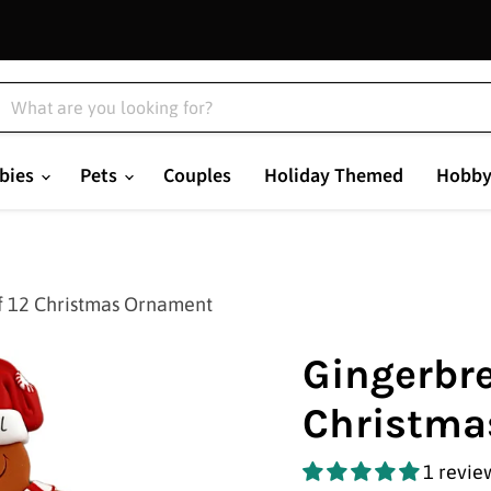
bies
Pets
Couples
Holiday Themed
Hobby
f 12 Christmas Ornament
Gingerbre
Christma
1 revie