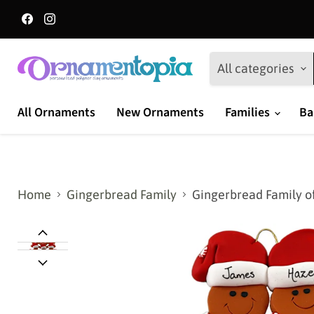
Find
Find
us
us
on
on
Facebook
Instagram
All categories
All Ornaments
New Ornaments
Families
Ba
Home
Gingerbread Family
Gingerbread Family o