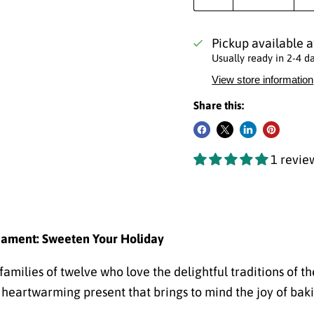
Pickup available 
Usually ready in 2-4 d
View store information
Share this:
1 revie
nament: Sweeten Your Holiday
amilies of twelve who love the delightful traditions of th
heartwarming present that brings to mind the joy of baki