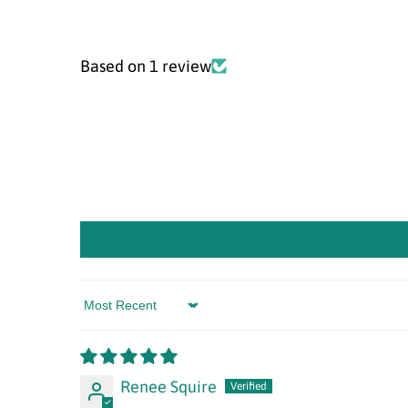
Based on 1 review
Sort by
Renee Squire