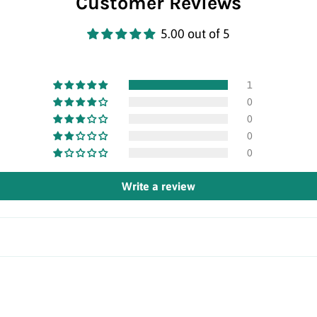
Customer Reviews
5.00 out of 5
1
0
0
0
0
Write a review