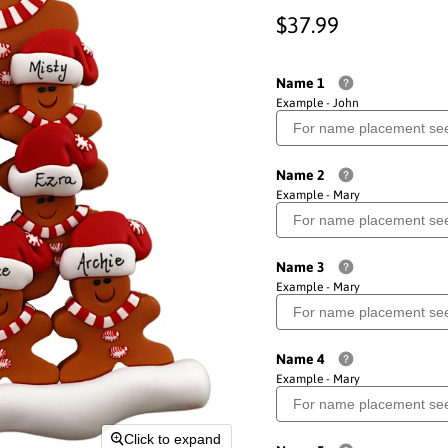
Current price
$37.99
Name 1
Example - John
Name 2
Example - Mary
Name 3
Example - Mary
Name 4
Example - Mary
Click to expand