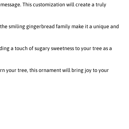
essage. This customization will create a truly
 the smiling gingerbread family make it a unique and
ding a touch of sugary sweetness to your tree as a
n your tree, this ornament will bring joy to your