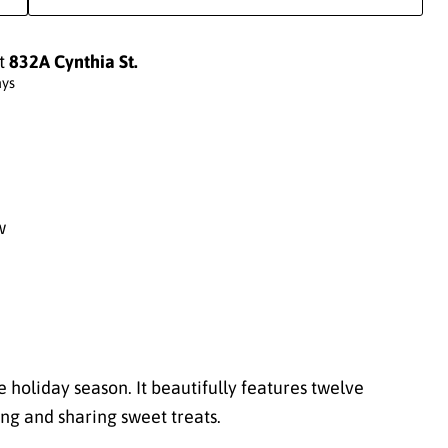
at
832A Cynthia St.
ays
w
e holiday season. It beautifully features twelve
ng and sharing sweet treats.