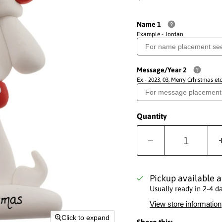
Name 1
Example - Jordan
Message/Year 2
Ex - 2023, 03, Merry Crhistmas etc
Quantity
Pickup available 
Usually ready in 2-4 d
View store information
Click to expand
Share this: