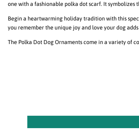
one with a fashionable polka dot scarf. It symbolizes
Begin a heartwarming holiday tradition with this spec
you remember the unique joy and love your dog adds 
The Polka Dot Dog Ornaments come in a variety of co