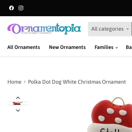
Find
Find
us
us
on
on
Facebook
Instagram
All categories
All Ornaments
New Ornaments
Families
Ba
Home
Polka Dot Dog White Christmas Ornament