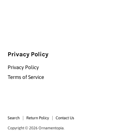
Privacy Policy
Privacy Policy
Terms of Service
Search
Return Policy
Contact Us
Copyright © 2026 Ornamentopia.