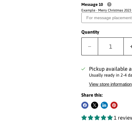
Message 10
Example - Merry Christmas 2023
Quantity
Pickup available 
Usually ready in 2-4 d
View store information
Share this:
1 revie