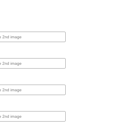
Click to expand