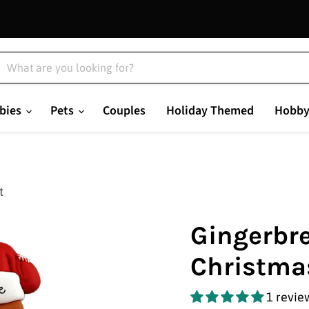
bies
Pets
Couples
Holiday Themed
Hobby
t
Gingerbre
Christma
1 revie