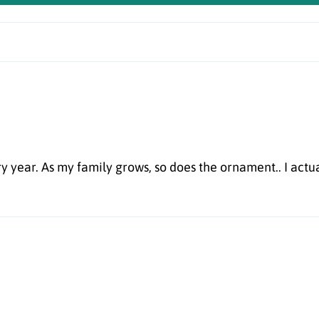
 year. As my family grows, so does the ornament.. I actua