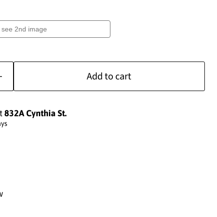
Add to cart
at
832A Cynthia St.
ays
w