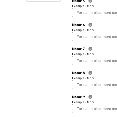
Name 5
Example - Mary
Name 6
Example - Mary
Name 7
Example - Mary
Name 8
Example - Mary
Name 9
Example - Mary