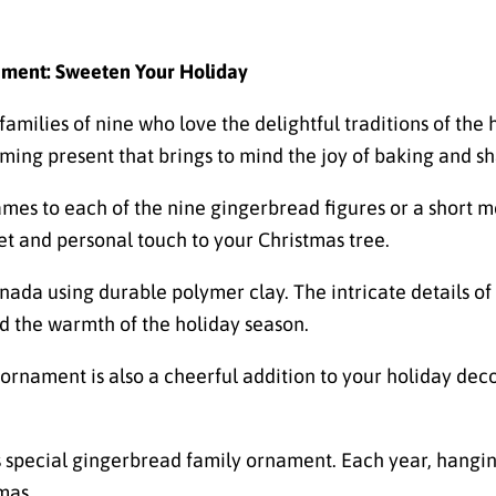
ament: Sweeten Your Holiday
amilies of nine who love the delightful traditions of the 
ing present that brings to mind the joy of baking and sh
s to each of the nine gingerbread figures or a short mes
et and personal touch to your Christmas tree.
ada using durable polymer clay. The intricate details of
d the warmth of the holiday season.
ornament is also a cheerful addition to your holiday deco
is special gingerbread family ornament. Each year, hangi
mas.