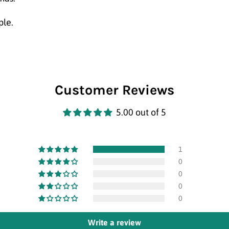
ple.
Customer Reviews
5.00 out of 5
1
0
0
0
0
Write a review