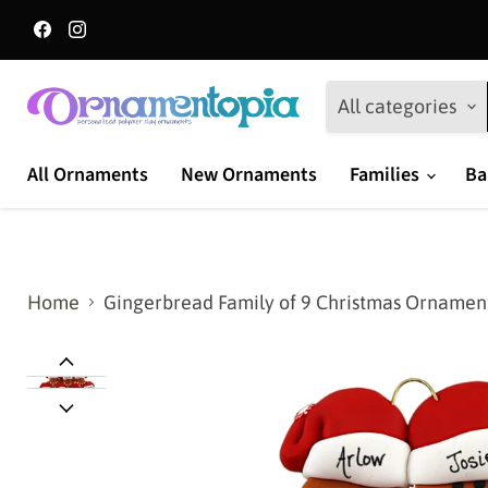
Find
Find
us
us
on
on
Facebook
Instagram
All categories
All Ornaments
New Ornaments
Families
Ba
Home
Gingerbread Family of 9 Christmas Ornamen