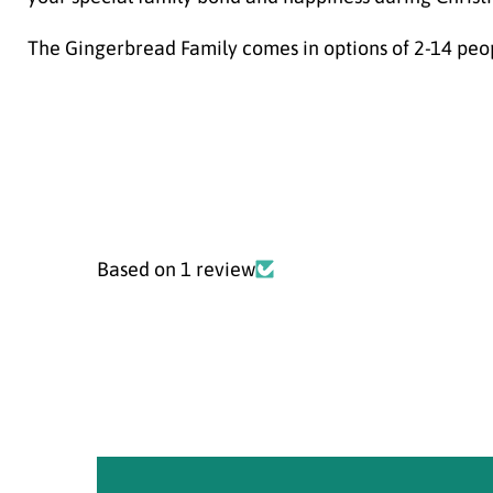
The Gingerbread Family comes in options of 2-14 peo
Based on 1 review