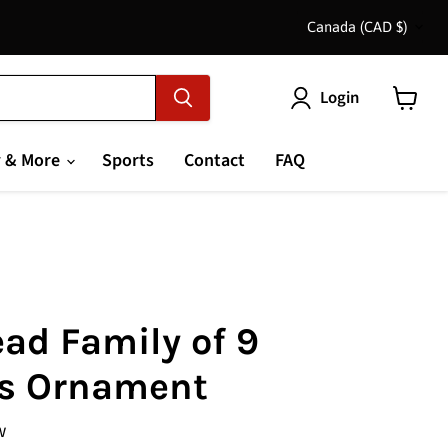
Country
Canada
(CAD $)
Login
View
cart
 & More
Sports
Contact
FAQ
ad Family of 9
s Ornament
w