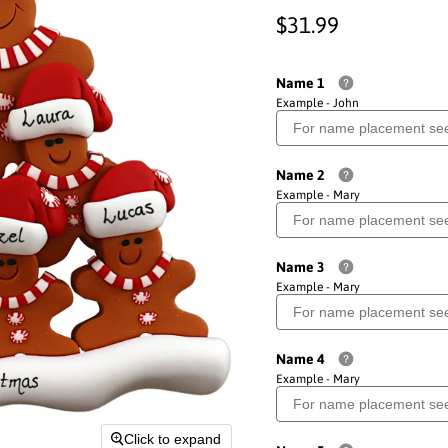
Current price
$31.99
Name 1
Example - John
Name 2
Example - Mary
Name 3
Example - Mary
Name 4
Example - Mary
Click to expand