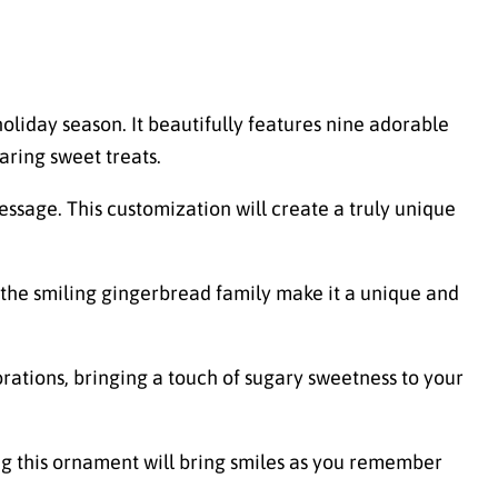
holiday season. It beautifully features nine adorable
aring sweet treats.
sage. This customization will create a truly unique
 the smiling gingerbread family make it a unique and
rations, bringing a touch of sugary sweetness to your
ng this ornament will bring smiles as you remember