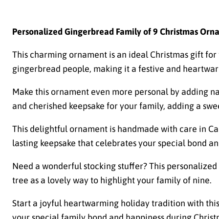
Personalized Gingerbread Family of 9 Christmas Orn
This charming ornament is an ideal Christmas gift for f
gingerbread people, making it a festive and heartwarm
Make this ornament even more personal by adding name
and cherished keepsake for your family, adding a swe
This delightful ornament is handmade with care in Can
lasting keepsake that celebrates your special bond an
Need a wonderful stocking stuffer? This personalized 
tree as a lovely way to highlight your family of nine.
Start a joyful heartwarming holiday tradition with th
your special family bond and happiness during Christ