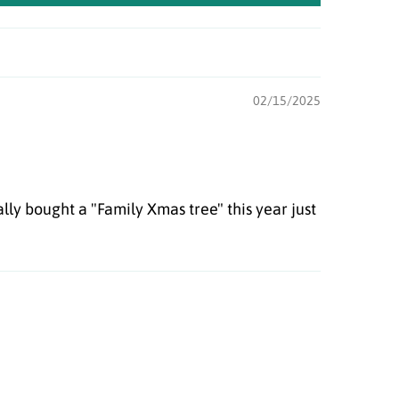
02/15/2025
lly bought a "Family Xmas tree" this year just