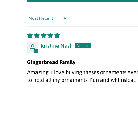
Sort by
Kristine Nash
Gingerbread Family
Amazing. I love buying theses ornaments every
to hold all my ornaments. Fun and whimsical!