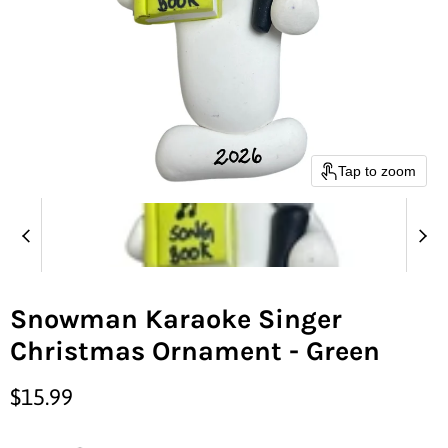
Tap to zoom
Snowman Karaoke Singer
Christmas Ornament - Green
Current price
$15.99