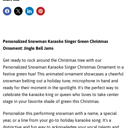
Personalized Snowman Karaoke Singer Green Christmas
Ornament: Jingle Bell Jams
Get ready to rock around the Christmas tree with our
Personalized Snowman Karaoke Singer Christmas Ornament in a
festive green hue! This animated ornament showcases a cheerful
snowman belting out a holiday tune, microphone in hand and
ready for their moment in the spotlight. It's the perfect way to
celebrate the karaoke king or queen who loves to take center
stage in your favorite shade of green this Christmas.
Personalize this performing snowman with a name, a special
year, or a line from your go-to holiday karaoke song. It's a
distinctive and fun way to acknowledge your vocal talents and