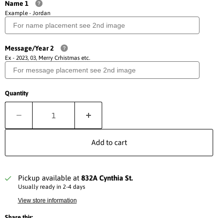
Name 1
Example - Jordan
Message/Year 2
Ex - 2023, 03, Merry Crhistmas etc.
Quantity
Add to cart
Pickup available at
832A Cynthia St.
Usually ready in 2-4 days
View store information
Share this: