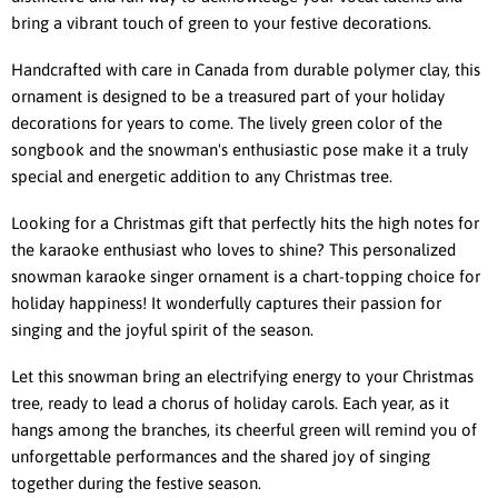
bring a vibrant touch of green to your festive decorations.
Handcrafted with care in Canada from durable polymer clay, this
ornament is designed to be a treasured part of your holiday
decorations for years to come. The lively green color of the
songbook and the snowman's enthusiastic pose make it a truly
special and energetic addition to any Christmas tree.
Looking for a Christmas gift that perfectly hits the high notes for
the karaoke enthusiast who loves to shine? This personalized
snowman karaoke singer ornament is a chart-topping choice for
holiday happiness! It wonderfully captures their passion for
singing and the joyful spirit of the season.
Let this snowman bring an electrifying energy to your Christmas
tree, ready to lead a chorus of holiday carols. Each year, as it
hangs among the branches, its cheerful green will remind you of
unforgettable performances and the shared joy of singing
together during the festive season.