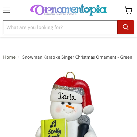
Menu
View
cart
Home
Snowman Karaoke Singer Christmas Ornament - Green