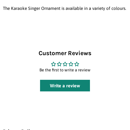
The Karaoke Singer Ornament is available in a variety of colours.
Customer Reviews
Be the first to write a review
Write a review